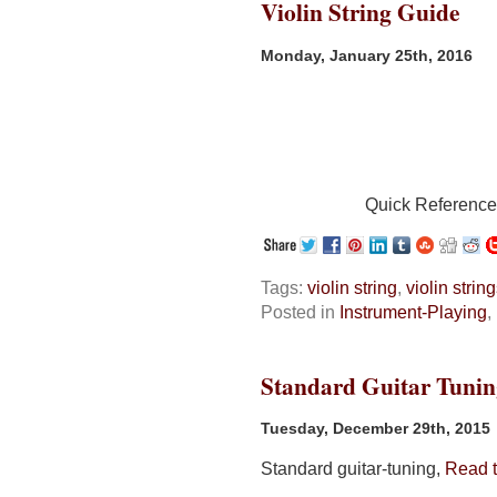
Violin String Guide
Monday, January 25th, 2016
Quick Referenc
Tags:
violin string
,
violin strin
Posted in
Instrument-Playing
,
Standard Guitar Tunin
Tuesday, December 29th, 2015
Standard guitar-tuning,
Read th