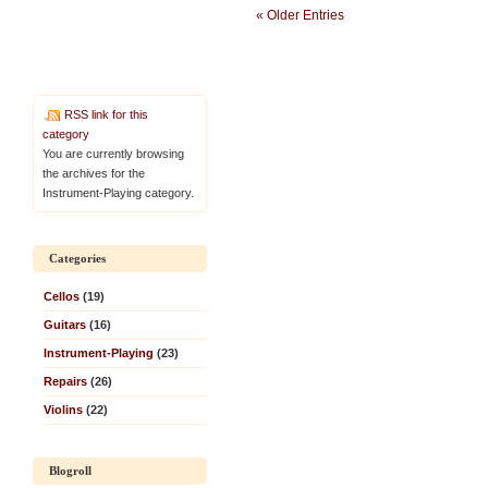
« Older Entries
RSS link for this
category
You are currently browsing
the archives for the
Instrument-Playing category.
Categories
Cellos
(19)
Guitars
(16)
Instrument-Playing
(23)
Repairs
(26)
Violins
(22)
Blogroll