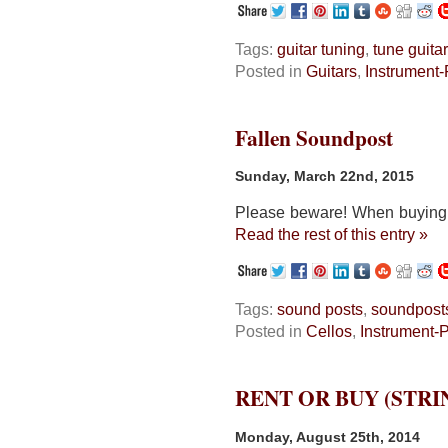
Tags:
guitar tuning
,
tune guitar
Posted in
Guitars
,
Instrument-
Fallen Soundpost
Sunday, March 22nd, 2015
Please beware! When buying a 
Read the rest of this entry »
Tags:
sound posts
,
soundpost
Posted in
Cellos
,
Instrument-
RENT OR BUY (STR
Monday, August 25th, 2014