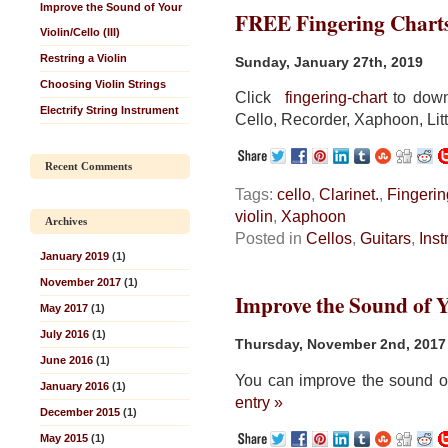
Improve the Sound of Your
FREE Fingering Chart
Violin/Cello (III)
Restring a Violin
Sunday, January 27th, 2019
Choosing Violin Strings
Click
fingering-chart
to downl
Electrify String Instrument
Cello, Recorder, Xaphoon, Litt
Recent Comments
Tags:
cello
,
Clarinet.
,
Fingerin
violin
,
Xaphoon
Archives
Posted in
Cellos
,
Guitars
,
Ins
January 2019
(1)
November 2017
(1)
Improve the Sound of Yo
May 2017
(1)
July 2016
(1)
Thursday, November 2nd, 2017
June 2016
(1)
You can improve the sound of
January 2016
(1)
entry »
December 2015
(1)
May 2015
(1)