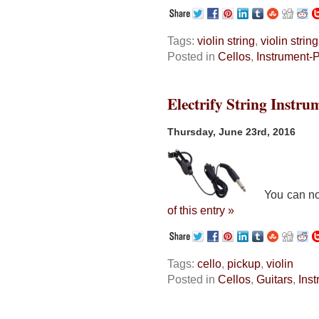
Tags:
violin string
,
violin strin
Posted in
Cellos
,
Instrument-
Electrify String Instru
Thursday, June 23rd, 2016
You can now e
of this entry »
Tags:
cello
,
pickup
,
violin
Posted in
Cellos
,
Guitars
,
Ins