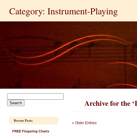
Category: Instrument-Playing
Archive for the 
Recent Posts
« Older Entries
FREE Fingering Charts