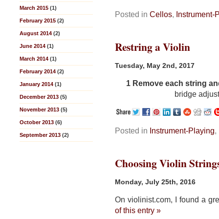
March 2015
(1)
Posted in
Cellos
,
Instrument-
February 2015
(2)
August 2014
(2)
Restring a Violin
June 2014
(1)
March 2014
(1)
Tuesday, May 2nd, 2017
February 2014
(2)
1
Remove each string and 
January 2014
(1)
bridge adjus
December 2013
(5)
November 2013
(5)
October 2013
(6)
Posted in
Instrument-Playing
,
September 2013
(2)
Choosing Violin String
Monday, July 25th, 2016
On violinist.com, I found a gr
of this entry »