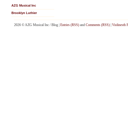
AZG Musical Inc
Brooklyn Luthier
2026 © AZG Musical Inc / Blog |
Entries (RSS)
and
Comments (RSS)
|
Violinesth 