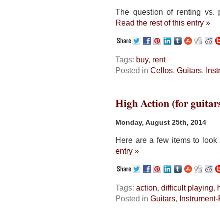
The question of renting vs. 
Read the rest of this entry »
Tags:
buy
,
rent
Posted in
Cellos
,
Guitars
,
Ins
High Action (for guitar
Monday, August 25th, 2014
Here are a few items to look 
entry »
Tags:
action
,
difficult playing
,
Posted in
Guitars
,
Instrument-