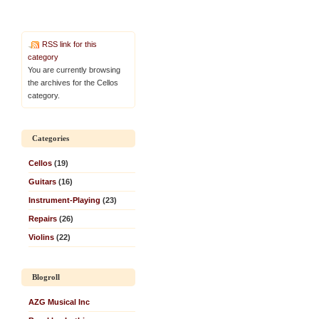
RSS link for this
category
You are currently browsing
the archives for the Cellos
category.
Categories
Cellos
(19)
Guitars
(16)
Instrument-Playing
(23)
Repairs
(26)
Violins
(22)
Blogroll
AZG Musical Inc