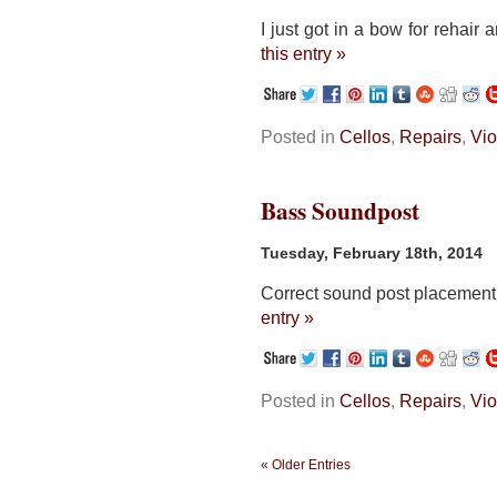
I just got in a bow for rehair 
this entry »
Posted in
Cellos
,
Repairs
,
Vio
Bass Soundpost
Tuesday, February 18th, 2014
Correct sound post placement 
entry »
Posted in
Cellos
,
Repairs
,
Vio
« Older Entries