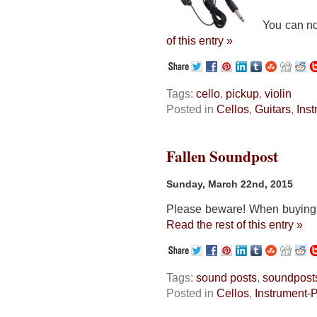
You can now e
of this entry »
Tags:
cello
,
pickup
,
violin
Posted in
Cellos
,
Guitars
,
Ins
Fallen Soundpost
Sunday, March 22nd, 2015
Please beware! When buying a 
Read the rest of this entry »
Tags:
sound posts
,
soundpost
Posted in
Cellos
,
Instrument-