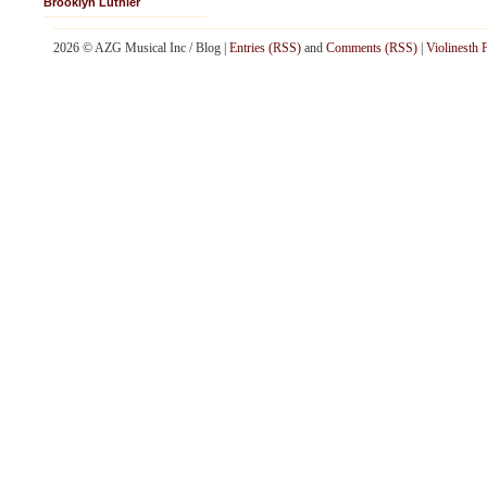
Brooklyn Luthier
2026 © AZG Musical Inc / Blog |
Entries (RSS)
and
Comments (RSS)
|
Violinesth 