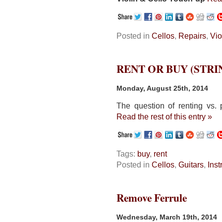
Posted in
Cellos
,
Repairs
,
Vio
RENT OR BUY (STR
Monday, August 25th, 2014
The question of renting vs. 
Read the rest of this entry »
Tags:
buy
,
rent
Posted in
Cellos
,
Guitars
,
Ins
Remove Ferrule
Wednesday, March 19th, 2014