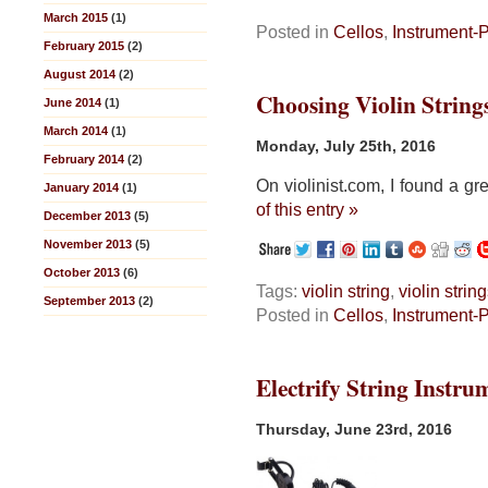
March 2015
(1)
Posted in
Cellos
,
Instrument-
February 2015
(2)
August 2014
(2)
Choosing Violin String
June 2014
(1)
March 2014
(1)
Monday, July 25th, 2016
February 2014
(2)
On violinist.com, I found a gr
January 2014
(1)
of this entry »
December 2013
(5)
November 2013
(5)
October 2013
(6)
Tags:
violin string
,
violin strin
September 2013
(2)
Posted in
Cellos
,
Instrument-
Electrify String Instru
Thursday, June 23rd, 2016