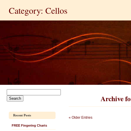
Category: Cellos
Archive fo
Recent Posts
« Older Entries
FREE Fingering Charts