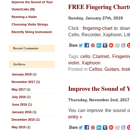
Improve the Sound of Your
FREE Fingering Chart
Violin/Cello (III)
Restring a Violin
Sunday, January 27th, 2019
Choosing Violin Strings
Click
fingering-chart
to downl
Electrify String Instrument
Cello, Recorder, Xaphoon, Litt
Recent Comments
Tags:
cello
,
Clarinet.
,
Fingerin
violin
,
Xaphoon
Archives
Posted in
Cellos
,
Guitars
,
Ins
January 2019
(1)
November 2017
(1)
Improve the Sound of Yo
May 2017
(1)
July 2016
(1)
Thursday, November 2nd, 2017
June 2016
(1)
You can improve the sound of
January 2016
(1)
entry »
December 2015
(1)
May 2015
(1)