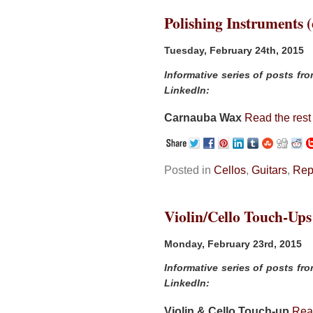
Polishing Instruments (
Tuesday, February 24th, 2015
Informative series of posts fr
LinkedIn:
Carnauba Wax
Read the rest 
Posted in
Cellos
,
Guitars
,
Rep
Violin/Cello Touch-Ups
Monday, February 23rd, 2015
Informative series of posts fr
LinkedIn:
Violin & Cello Touch-up
Read