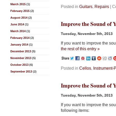
March 2015
(1)
Posted in
Guitars
,
Repairs
|
C
February 2015
(2)
August 2014
(2)
Improve the Sound of Yo
June 2014
(1)
March 2014
(1)
Tuesday, November 5th, 2013
February 2014
(2)
If you want to improve the sou
January 2014
(1)
the rest of this entry »
December 2013
(5)
November 2013
(5)
October 2013
(6)
Posted in
Cellos
,
Instrument-
September 2013
(2)
Improve the Sound of Yo
Tuesday, November 5th, 2013
If you want to improve the sou
following items: