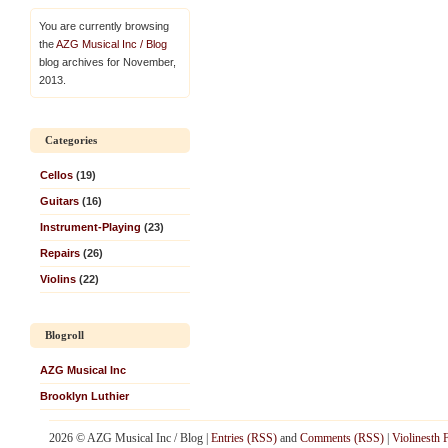
You are currently browsing
the
AZG Musical Inc / Blog
blog archives for November,
2013.
Categories
Cellos
(19)
Guitars
(16)
Instrument-Playing
(23)
Repairs
(26)
Violins
(22)
Blogroll
AZG Musical Inc
Brooklyn Luthier
2026 © AZG Musical Inc / Blog |
Entries (RSS)
and
Comments (RSS)
|
Violinesth 