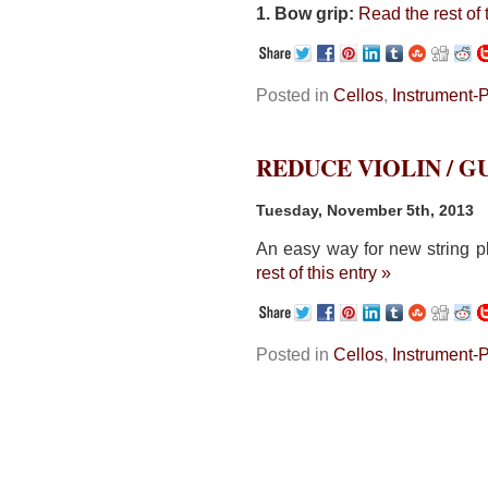
1. Bow grip:
Read the rest of 
Posted in
Cellos
,
Instrument-
REDUCE VIOLIN / 
Tuesday, November 5th, 2013
An easy way for new string pl
rest of this entry »
Posted in
Cellos
,
Instrument-