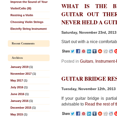
Improve the Sound of Your
WHAT IS THE BE
Violin/Cello (III)
GUITAR OUT THE
Restring a Violin
NEVER HELD A GUIT
Choosing Violin Strings
Electrify String Instrument
Saturday, November 23rd, 2013
Start out with a nice comforta
Recent Comments
Archives
Posted in
Guitars
,
Instrument-
January 2019
(1)
November 2017
(1)
GUITAR BRIDGE RE
May 2017
(1)
July 2016
(1)
Tuesday, November 12th, 2013
June 2016
(1)
If your guitar bridge is parti
January 2016
(1)
advisable to
Read the rest of t
December 2015
(1)
May 2015
(1)