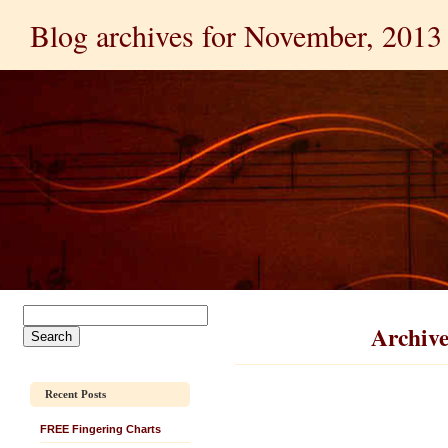
Blog archives for November, 2013
Archive
Recent Posts
FREE Fingering Charts