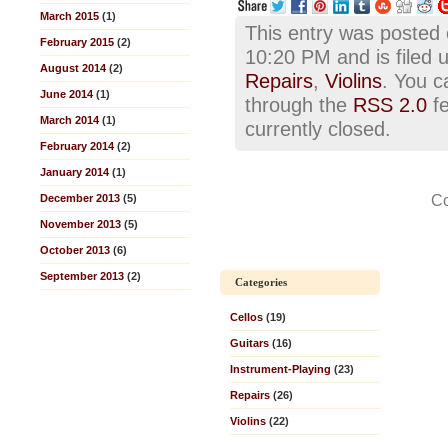
March 2015
(1)
This entry was posted
February 2015
(2)
10:20 PM and is filed
August 2014
(2)
Repairs
,
Violins
. You c
June 2014
(1)
through the
RSS 2.0
fe
March 2014
(1)
currently closed.
February 2014
(2)
January 2014
(1)
Co
December 2013
(5)
November 2013
(5)
October 2013
(6)
September 2013
(2)
Categories
Cellos
(19)
Guitars
(16)
Instrument-Playing
(23)
Repairs
(26)
Violins
(22)