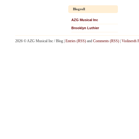
Blogroll
AZG Musical Inc
Brooklyn Luthier
2026 © AZG Musical Inc / Blog |
Entries (RSS)
and
Comments (RSS)
|
Violinesth 