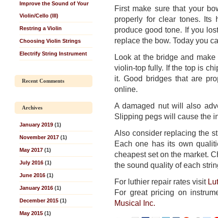
Improve the Sound of Your
First make sure that your b
Violin/Cello (III)
properly for clear tones. It
Restring a Violin
produce good tone. If you lost
replace the bow. Today you ca
Choosing Violin Strings
Electrify String Instrument
Look at the bridge and make s
violin-top fully. If the top is 
it. Good bridges that are pro
Recent Comments
online.
A damaged nut will also adve
Archives
Slipping pegs will cause the in
January 2019
(1)
Also consider replacing the s
November 2017
(1)
Each one has its own qualit
May 2017
(1)
cheapest set on the market. 
July 2016
(1)
the sound quality of each strin
June 2016
(1)
For luthier repair rates visit
Lu
January 2016
(1)
For great pricing on instrum
December 2015
(1)
Musical Inc.
May 2015
(1)