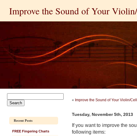
Improve the Sound of Your Violin/C
«
Improve the Sound of Your Violin/Cello
Tuesday, November 5th, 2013
Recent Posts
If you want to improve the sou
following items:
FREE Fingering Charts