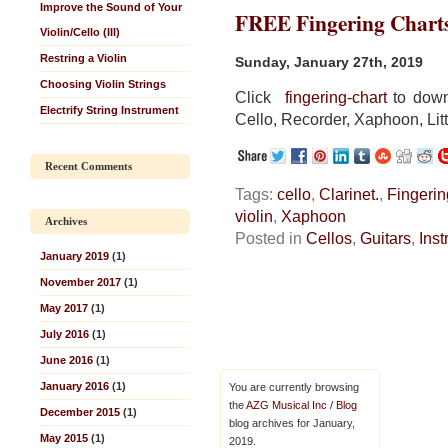
Improve the Sound of Your
FREE Fingering Chart
Violin/Cello (III)
Restring a Violin
Sunday, January 27th, 2019
Choosing Violin Strings
Click
fingering-chart
to downl
Electrify String Instrument
Cello, Recorder, Xaphoon, Litt
Recent Comments
Tags:
cello
,
Clarinet.
,
Fingerin
violin
,
Xaphoon
Archives
Posted in
Cellos
,
Guitars
,
Ins
January 2019
(1)
November 2017
(1)
May 2017
(1)
July 2016
(1)
June 2016
(1)
January 2016
(1)
You are currently browsing
the
AZG Musical Inc / Blog
December 2015
(1)
blog archives for January,
May 2015
(1)
2019.