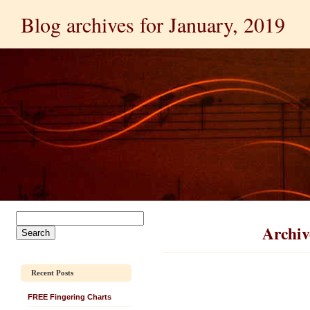
Blog archives for January, 2019
Archiv
Recent Posts
FREE Fingering Charts