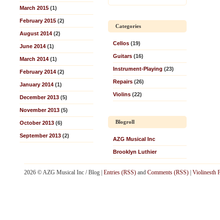
March 2015
(1)
February 2015
(2)
Categories
August 2014
(2)
Cellos
(19)
June 2014
(1)
Guitars
(16)
March 2014
(1)
Instrument-Playing
(23)
February 2014
(2)
Repairs
(26)
January 2014
(1)
Violins
(22)
December 2013
(5)
November 2013
(5)
Blogroll
October 2013
(6)
September 2013
(2)
AZG Musical Inc
Brooklyn Luthier
2026 © AZG Musical Inc / Blog |
Entries (RSS)
and
Comments (RSS)
|
Violinesth 