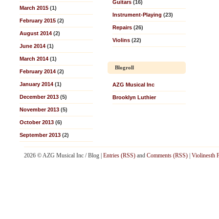
Guitars
(16)
March 2015
(1)
Instrument-Playing
(23)
February 2015
(2)
Repairs
(26)
August 2014
(2)
Violins
(22)
June 2014
(1)
March 2014
(1)
Blogroll
February 2014
(2)
January 2014
(1)
AZG Musical Inc
December 2013
(5)
Brooklyn Luthier
November 2013
(5)
October 2013
(6)
September 2013
(2)
2026 © AZG Musical Inc / Blog |
Entries (RSS)
and
Comments (RSS)
|
Violinesth 