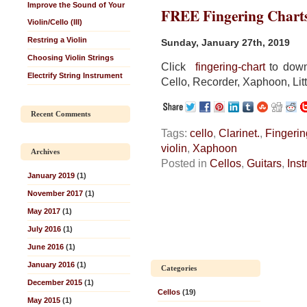
Improve the Sound of Your
FREE Fingering Chart
Violin/Cello (III)
Restring a Violin
Sunday, January 27th, 2019
Choosing Violin Strings
Click
fingering-chart
to downl
Electrify String Instrument
Cello, Recorder, Xaphoon, Litt
Recent Comments
Tags:
cello
,
Clarinet.
,
Fingerin
violin
,
Xaphoon
Archives
Posted in
Cellos
,
Guitars
,
Ins
January 2019
(1)
November 2017
(1)
May 2017
(1)
July 2016
(1)
June 2016
(1)
January 2016
(1)
Categories
December 2015
(1)
Cellos
(19)
May 2015
(1)