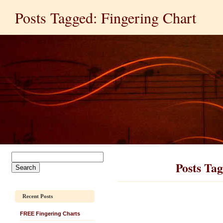
Posts Tagged: Fingering Chart
Posts Tag
Recent Posts
FREE Fingering Charts