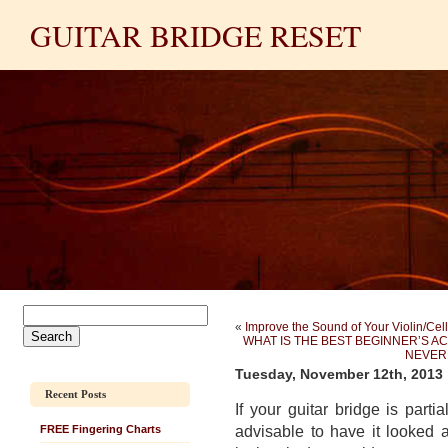
GUITAR BRIDGE RESET
«
Improve the Sound of Your Violin/Cello
WHAT IS THE BEST BEGINNER’S 
NEVER 
Tuesday, November 12th, 2013
Recent Posts
If your guitar bridge is parti
advisable to
have it looked a
FREE Fingering Charts