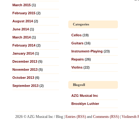
March 2015
(1)
February 2015
(2)
August 2014
(2)
Categories
June 2014
(1)
Cellos
(19)
March 2014
(1)
Guitars
(16)
February 2014
(2)
Instrument-Playing
(23)
January 2014
(1)
Repairs
(26)
December 2013
(5)
Violins
(22)
November 2013
(5)
October 2013
(6)
Blogroll
September 2013
(2)
AZG Musical Inc
Brooklyn Luthier
2026 © AZG Musical Inc / Blog |
Entries (RSS)
and
Comments (RSS)
|
Violinesth 