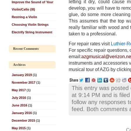
letting it dry, could cause
Improve the Sound of Your
develop, you will have to rem
Violin/Cello (III)
glue, do some more cleaning on
Restring a Violin
This assumes that the top was
Choosing Violin Strings
really familiar with wood and 
Electrify String Instrument
taken to a professional.
For repair rates visit
Luthier-R
Recent Comments
For specific repair questions, 
email:
azgmusical@verizon.ne
instruments and accessories v
Archives
musical tour of AZG by clickin
January 2019
(1)
November 2017
(1)
This entry was posted
May 2017
(1)
at 9:14 PM and is file
July 2016
(1)
follow any responses t
June 2016
(1)
feed. Both comments an
January 2016
(1)
December 2015
(1)
May 2015
(1)
Co