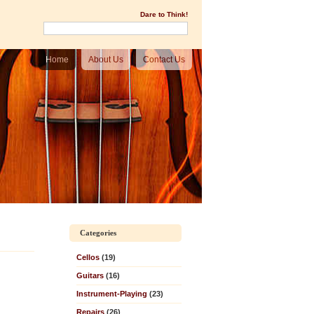
Dare to Think!
Home
About Us
Contact Us
Categories
Cellos
(19)
Guitars
(16)
Instrument-Playing
(23)
Repairs
(26)