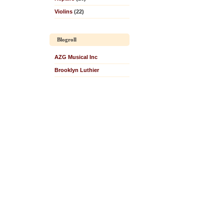
Violins
(22)
Blogroll
AZG Musical Inc
Brooklyn Luthier