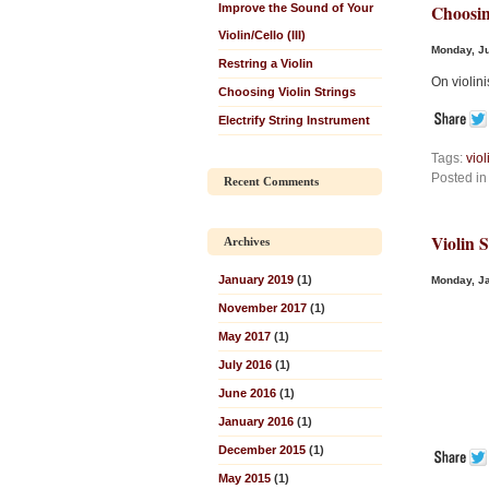
Improve the Sound of Your
Choosin
Violin/Cello (III)
Monday, Ju
Restring a Violin
On violini
Choosing Violin Strings
Electrify String Instrument
Tags:
viol
Posted i
Recent Comments
Violin 
Archives
January 2019
(1)
Monday, Ja
November 2017
(1)
May 2017
(1)
July 2016
(1)
June 2016
(1)
January 2016
(1)
December 2015
(1)
May 2015
(1)