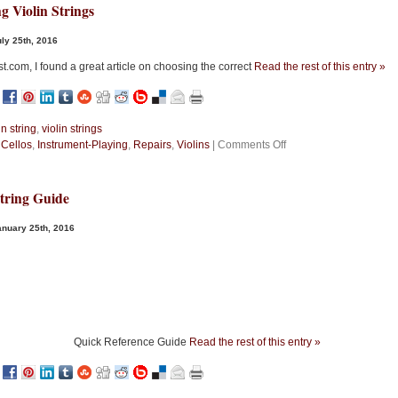
g Violin Strings
ly 25th, 2016
st.com, I found a great article on choosing the correct
Read the rest of this entry »
in string
,
violin strings
on
n
Cellos
,
Instrument-Playing
,
Repairs
,
Violins
|
Comments Off
Choosing
Violin
Strings
String Guide
nuary 25th, 2016
Quick Reference Guide
Read the rest of this entry »