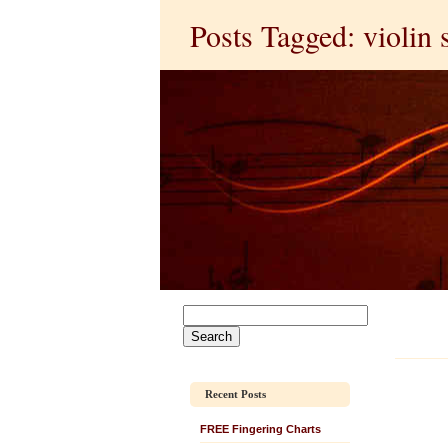
Posts Tagged: violin 
Recent Posts
FREE Fingering Charts