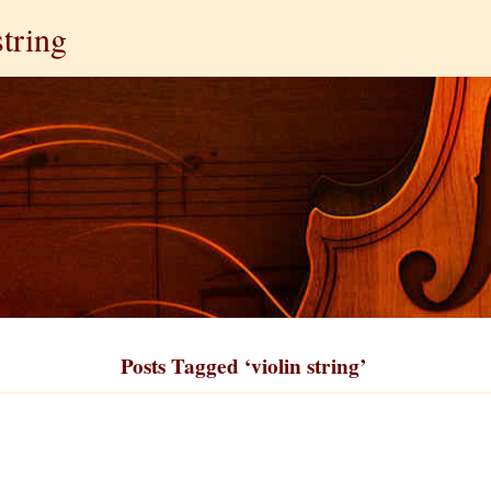
string
Posts Tagged ‘violin string’