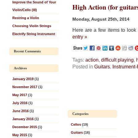
Improve the Sound of Your
High Action (for guitar
Violin/Cello (III)
Restring a Violin
Monday, August 25th, 2014
Choosing Violin Strings
Here are a few items to look 
Electrify String Instrument
entry »
Recent Comments
Tags:
action
,
difficult playing
,
Posted in
Guitars
,
Instrument-
Archives
January 2019
(1)
November 2017
(1)
May 2017
(1)
July 2016
(1)
June 2016
(1)
Categories
January 2016
(1)
Cellos
(19)
December 2015
(1)
Guitars
(16)
May 2015
(1)