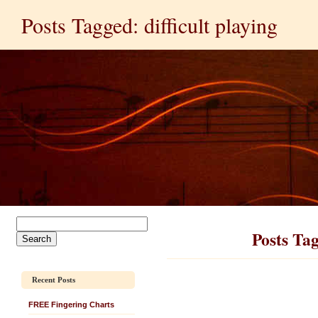
Posts Tagged: difficult playing
Posts Tag
Recent Posts
FREE Fingering Charts