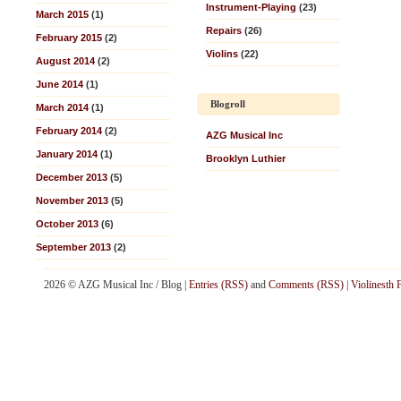
Instrument-Playing
(23)
March 2015
(1)
Repairs
(26)
February 2015
(2)
Violins
(22)
August 2014
(2)
June 2014
(1)
Blogroll
March 2014
(1)
February 2014
(2)
AZG Musical Inc
January 2014
(1)
Brooklyn Luthier
December 2013
(5)
November 2013
(5)
October 2013
(6)
September 2013
(2)
2026 © AZG Musical Inc / Blog |
Entries (RSS)
and
Comments (RSS)
|
Violinesth 