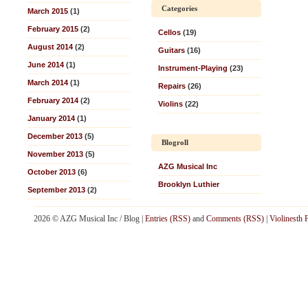
Categories
March 2015
(1)
February 2015
(2)
Cellos
(19)
August 2014
(2)
Guitars
(16)
June 2014
(1)
Instrument-Playing
(23)
March 2014
(1)
Repairs
(26)
February 2014
(2)
Violins
(22)
January 2014
(1)
December 2013
(5)
Blogroll
November 2013
(5)
AZG Musical Inc
October 2013
(6)
Brooklyn Luthier
September 2013
(2)
2026 © AZG Musical Inc / Blog |
Entries (RSS)
and
Comments (RSS)
|
Violinesth 