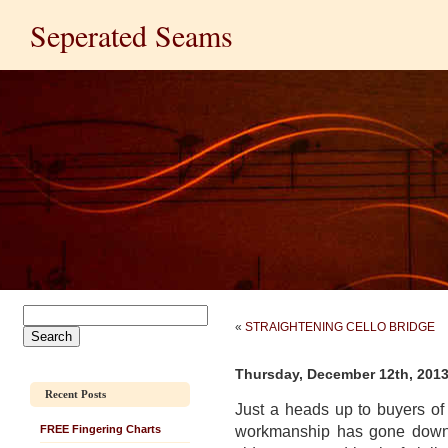
Seperated Seams
«
STRAIGHTENING CELLO BRIDGE
Thursday, December 12th, 201
Recent Posts
Just a heads up to buyers o
workmanship has gone down fo
FREE Fingering Charts