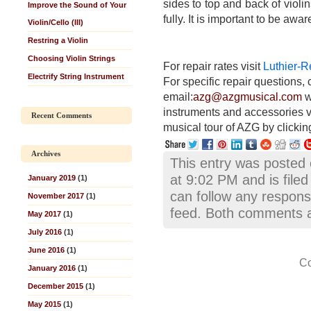
sides to top and back of viol
Improve the Sound of Your
fully. It is important to be awa
Violin/Cello (III)
Restring a Violin
Choosing Violin Strings
For repair rates visit
Luthier-R
Electrify String Instrument
For specific repair questions, 
email:
azg@azgmusical.com
w
instruments and accessories v
Recent Comments
musical tour of AZG by clickin
Archives
This entry was posted
at 9:02 PM and is file
January 2019
(1)
can follow any respons
November 2017
(1)
feed. Both comments an
May 2017
(1)
July 2016
(1)
June 2016
(1)
Co
January 2016
(1)
December 2015
(1)
May 2015
(1)