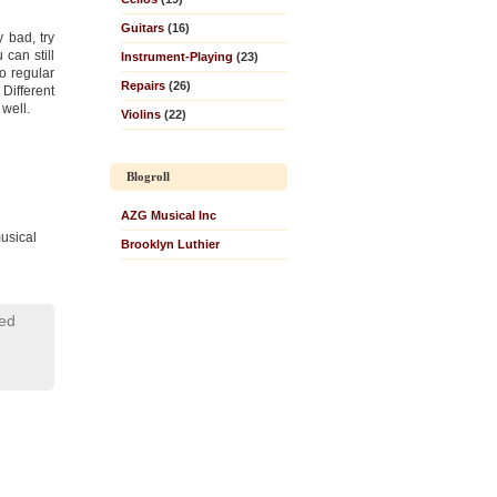
Guitars
(16)
ly bad, try
 can still
Instrument-Playing
(23)
to regular
Repairs
(26)
Different
well.
Violins
(22)
Blogroll
AZG Musical Inc
usical
Brooklyn Luthier
led