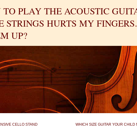
 TO PLAY THE ACOUSTIC GUIT
 STRINGS HURTS MY FINGERS.
M UP?
ENSIVE CELLO STAND
WHICH SIZE GUITAR YOUR CHILD