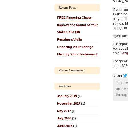
Sunday, S
Recent Posts
If your gu
switching
FREE Fingering Charts
play until
strings. 
Improve the Sound of Your
strings m
Violin/Cello (III)
If you are
Restring a Violin
For repair
Choosing Violin Strings
For specif
email:
azg
Electrify String Instrument
For great
tour of AZ
Recent Comments
This e
Archives
under
throug
January 2019
(1)
November 2017
(1)
May 2017
(1)
July 2016
(1)
June 2016
(1)