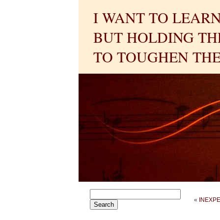
I WANT TO LEARN
BUT HOLDING THE
TO TOUGHEN THE
«
INEXP