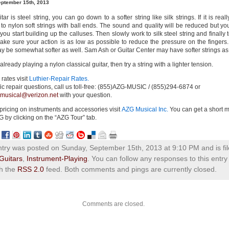
eptember 15th, 2013
itar is steel string, you can go down to a softer
string like silk strings. If it is real
 to nylon soft strings with ball ends. The sound and quality will be reduced but you
 you start building up the calluses. Then slowly work to silk steel string and finally 
Make sure your action is as low as possible to reduce the pressure on the fingers. 
ay be somewhat softer as well. Sam Ash or Guitar Center may have softer strings as 
 already playing a nylon classical guitar, then try a string with a lighter tension.
 rates visit
Luthier-Repair Rates.
ic repair questions, call us toll-free: (855)AZG-MUSIC / (
855)294-6874
or
musical@verizon.net
with your question.
 pricing on instruments and accessories visit
AZG Musical Inc.
You can get a short m
G by clicking on the “AZG Tour” tab.
ntry was posted on Sunday, September 15th, 2013 at 9:10 PM and is fi
Guitars
,
Instrument-Playing
. You can follow any responses to this entry
h the
RSS 2.0
feed. Both comments and pings are currently closed.
Comments are closed.