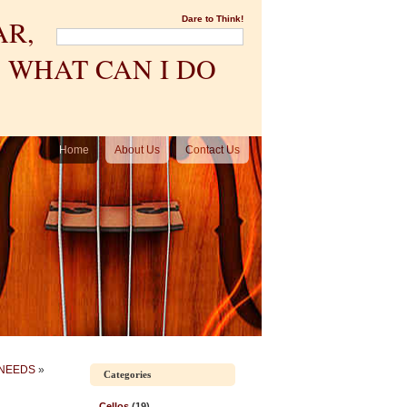
AR,
Dare to Think!
 WHAT CAN I DO
Home
About Us
Contact Us
 NEEDS
»
Categories
Cellos
(19)