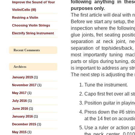
following anything in thes
Improve the Sound of Your
purposes only.
Violin/Cello (III)
The first article will deal with
Restring a Violin
Before we start any setup, the g
Choosing Violin Strings
inspection where the following
Electrify String Instrument
glue joints, fret seating posit
separation at neck joint, ne
separation of top/sides/back,
Recent Comments
most importantly tuning mach
parts or slips during tuning, 
Archives
is important to address any st
The next step is adjusting the
January 2019
(1)
Tune the instrument.
November 2017
(1)
May 2017
(1)
Capo first fret over all st
July 2016
(1)
Position guitar in playi
June 2016
(1)
Press down the #6 string 
January 2016
(1)
at the 14 fret on acousti
December 2015
(1)
Use a ruler or action g
May 2015
(1)
the neck center. 0.010