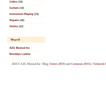
Cellos
(19)
Guitars
(16)
Instrument-Playing
(23)
Repairs
(26)
Violins
(22)
Blogroll
AZG Musical Inc
Brooklyn Luthier
2026 © AZG Musical Inc / Blog |
Entries (RSS)
and
Comments (RSS)
|
Violinesth 