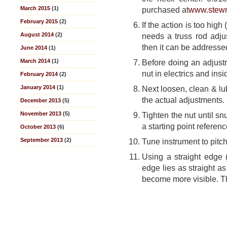
March 2015
(1)
purchased at
www.stew
February 2015
(2)
If the action is too hig
August 2014
(2)
needs a truss rod adjus
then it can be addresse
June 2014
(1)
March 2014
(1)
Before doing an adjustm
nut in electrics and ins
February 2014
(2)
January 2014
(1)
Next loosen, clean & lu
the actual adjustments.
December 2013
(5)
November 2013
(5)
Tighten the nut until s
a starting point referenc
October 2013
(6)
September 2013
(2)
Tune instrument to pitch
Using a straight edge (f
edge lies as straight as
become more visible. Th