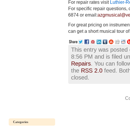
For repair rates visit
Luthier-R
For specific repair questions, 
6874
or email:
azgmusical@ver
For great pricing on instrumen
can get a short musical tour o
This entry was posted
8:56 PM and is filed u
Repairs
. You can follo
the
RSS 2.0
feed. Both
closed.
Co
Categories