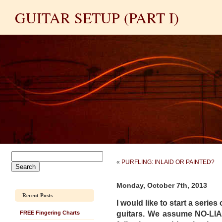
GUITAR SETUP (PART I)
«
PURFLING: INLAID OR PAINTED?
Monday, October 7th, 2013
Recent Posts
I would like to start
a series 
guitars. We assume NO-LI
FREE Fingering Charts