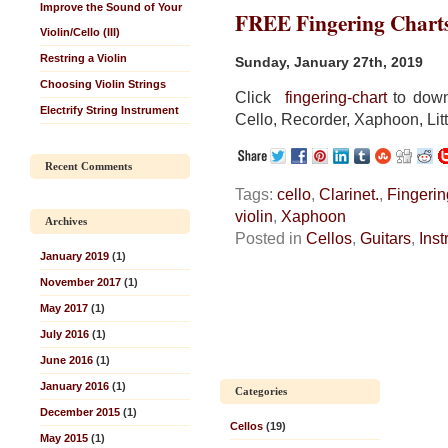
Improve the Sound of Your
FREE Fingering Chart
Violin/Cello (III)
Restring a Violin
Sunday, January 27th, 2019
Choosing Violin Strings
Click
fingering-chart
to downl
Electrify String Instrument
Cello, Recorder, Xaphoon, Litt
Recent Comments
Tags:
cello
,
Clarinet.
,
Fingerin
violin
,
Xaphoon
Archives
Posted in
Cellos
,
Guitars
,
Ins
January 2019
(1)
November 2017
(1)
May 2017
(1)
July 2016
(1)
June 2016
(1)
January 2016
(1)
Categories
December 2015
(1)
Cellos
(19)
May 2015
(1)