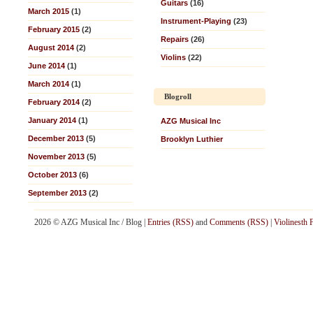
Guitars
(16)
March 2015
(1)
Instrument-Playing
(23)
February 2015
(2)
Repairs
(26)
August 2014
(2)
Violins
(22)
June 2014
(1)
March 2014
(1)
Blogroll
February 2014
(2)
January 2014
(1)
AZG Musical Inc
December 2013
(5)
Brooklyn Luthier
November 2013
(5)
October 2013
(6)
September 2013
(2)
2026 © AZG Musical Inc / Blog |
Entries (RSS)
and
Comments (RSS)
|
Violinesth 