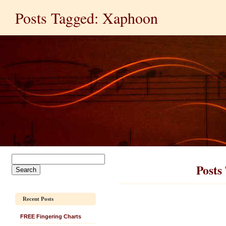
Posts Tagged: Xaphoon
Posts
Recent Posts
FREE Fingering Charts