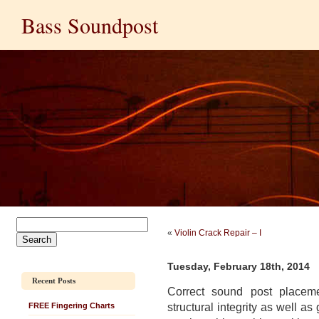
Bass Soundpost
«
Violin Crack Repair – I
Tuesday, February 18th, 2014
Recent Posts
Correct sound post placem
structural integrity as well as
FREE Fingering Charts