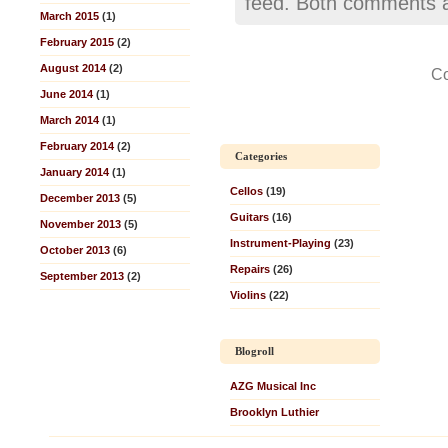
feed. Both comments an
March 2015
(1)
February 2015
(2)
August 2014
(2)
Co
June 2014
(1)
March 2014
(1)
February 2014
(2)
Categories
January 2014
(1)
Cellos
(19)
December 2013
(5)
Guitars
(16)
November 2013
(5)
Instrument-Playing
(23)
October 2013
(6)
Repairs
(26)
September 2013
(2)
Violins
(22)
Blogroll
AZG Musical Inc
Brooklyn Luthier