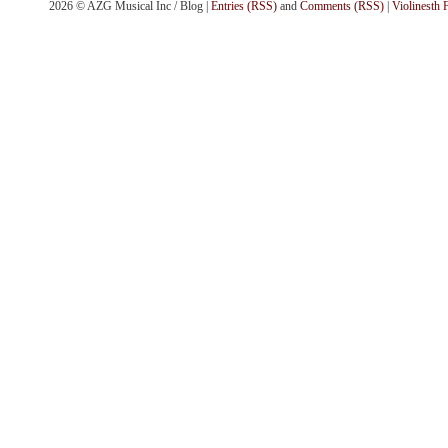
2026 © AZG Musical Inc / Blog |
Entries (RSS)
and
Comments (RSS)
|
Violinesth 