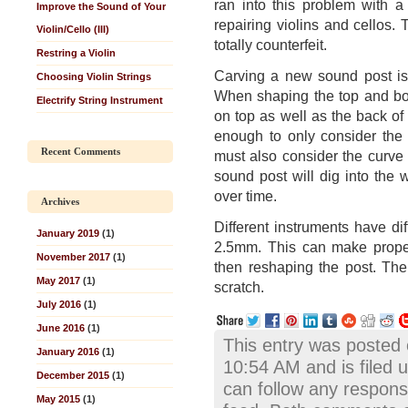
ran into this problem with 
Improve the Sound of Your
repairing violins and cellos.
Violin/Cello (III)
totally counterfeit.
Restring a Violin
Carving a new sound post is 
Choosing Violin Strings
When shaping the top and bot
Electrify String Instrument
on top as well as the back of 
enough to only consider the c
Recent Comments
must also consider the curve 
sound post will dig into the
over time.
Archives
Different instruments have di
January 2019
(1)
2.5mm. This can make proper
November 2017
(1)
then reshaping the post. The
May 2017
(1)
scratch.
July 2016
(1)
June 2016
(1)
This entry was posted
January 2016
(1)
10:54 AM and is filed 
December 2015
(1)
can follow any respons
May 2015
(1)